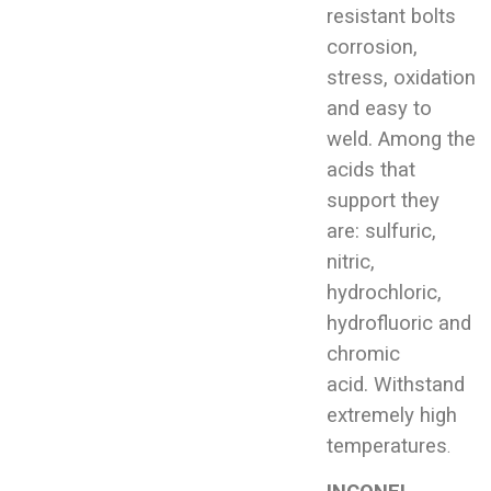
resistant bolts
corrosion,
stress, oxidation
and easy to
weld. Among the
acids that
support they
are: sulfuric,
nitric,
hydrochloric,
hydrofluoric and
chromic
acid. Withstand
extremely high
temperatures
.