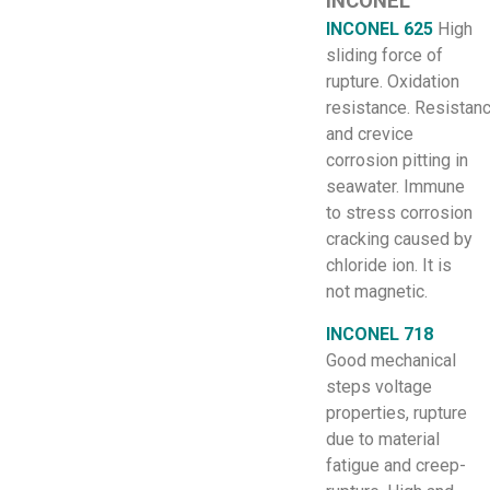
INCONEL
INCONEL 625
High
sliding force of
rupture. Oxidation
resistance. Resistan
and crevice
corrosion pitting in
seawater. Immune
to stress corrosion
cracking caused by
chloride ion. It is
not magnetic.
INCONEL 718
Good mechanical
steps voltage
properties, rupture
due to material
fatigue and creep-