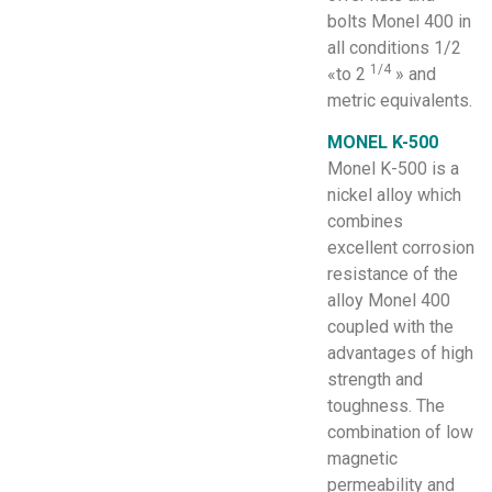
bolts Monel 400 in
all conditions 1/2
1/4
«to 2
» and
metric equivalents.
MONEL K-500
Monel K-500 is a
nickel alloy which
combines
excellent corrosion
resistance of the
alloy Monel 400
coupled with the
advantages of high
strength and
toughness. The
combination of low
magnetic
permeability and