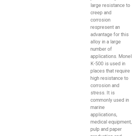
large resistance to
creep and
corrosion
respresent an
advantage for this
alloy in a large
number of
applications. Monel
K-500 is used in
places that require
high resistance to
corrosion and
stress. It is
commonly used in
marine
applications,
medical equipment,
pulp and paper