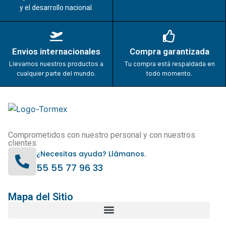
y el desarrollo nacional.
Envios internacionales
Compra garantizada
Llevamos nuestros productos a
Tu compra está respaldada en
cualquier parte del mundo.
todo momento.
Comprometidos con nuestro personal y con nuestros
clientes.
¿Necesitas ayuda? Llámanos.
55 55 77 96 33
Mapa del Sitio