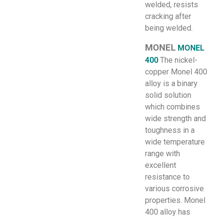
welded, resists
cracking after
being welded.
MONEL
MONEL
400
The nickel-
copper Monel 400
alloy is a binary
solid solution
which combines
wide strength and
toughness in a
wide temperature
range with
excellent
resistance to
various corrosive
properties. Monel
400 alloy has