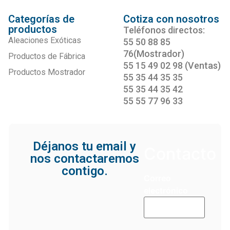
Categorías de
Cotiza con nosotros
productos
Teléfonos directos:
Aleaciones Exóticas
55 50 88 85
76(Mostrador)
Productos de Fábrica
55 15 49 02 98 (Ventas)
Productos Mostrador
55 35 44 35 35
55 35 44 35 42
55 55 77 96 33
Déjanos tu email y
Contacto
nos contactaremos
contigo.
Correo
electrónico