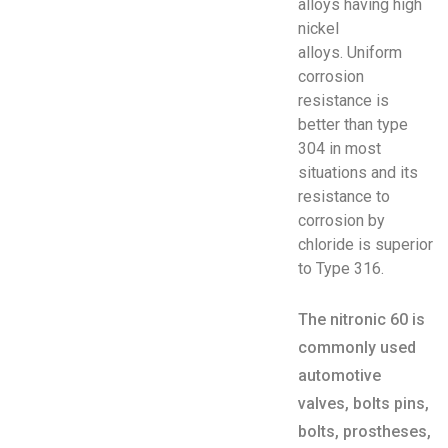
alloys having high
nickel
alloys. Uniform
corrosion
resistance is
better than type
304 in most
situations and its
resistance to
corrosion by
chloride is superior
to Type 316.
The nitronic 60 is
commonly used
automotive
valves, bolts pins,
bolts, prostheses,