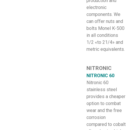
production and
electronic
components. We
can offer nuts and
bolts Monel K-500
in all conditions
1/2 «to 21/4» and
metric equivalents.
NITRONIC
NITRONIC 60
Nitronic 60
stainless steel
provides a cheaper
option to combat
wear and the free
corrosion
compared to cobalt