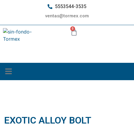
5553544-3535
ventas@tormex.com
0
¿Quiénes somos?
EXOTIC ALLOY BOLT
EXOTIC ALLOY BOLT
septiembre 20, 2019