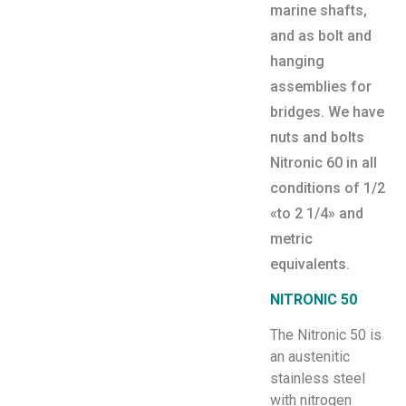
marine shafts,
and as bolt and
hanging
assemblies for
bridges. We have
nuts and bolts
Nitronic 60 in all
conditions of 1/2
«to 2 1/4» and
metric
equivalents.
NITRONIC 50
The Nitronic 50 is
an austenitic
stainless steel
with nitrogen