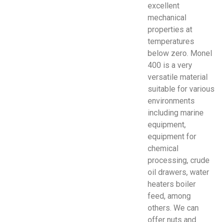
excellent
mechanical
properties at
temperatures
below zero. Monel
400 is a very
versatile material
suitable for various
environments
including marine
equipment,
equipment for
chemical
processing, crude
oil drawers, water
heaters boiler
feed, among
others. We can
offer nuts and