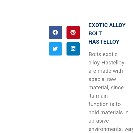
EXOTIC ALLOY
BOLT
HASTELLOY
Bolts exotic
alloy Hastelloy
are made with
special raw
material, since
its main
function is to
hold materials in
abrasive
environments. ver