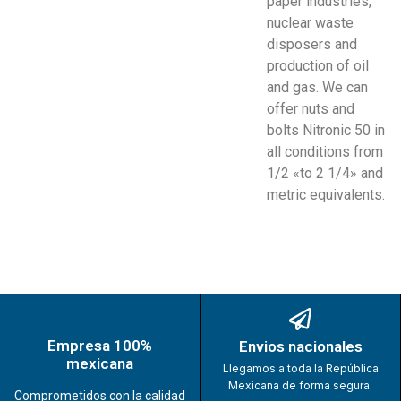
paper industries,
nuclear waste
disposers and
production of oil
and gas. We can
offer nuts and
bolts Nitronic 50 in
all conditions from
1/2 «to 2 1/4» and
metric equivalents.
Empresa 100%
Envios nacionales
mexicana
Llegamos a toda la República
Mexicana de forma segura.
Comprometidos con la calidad