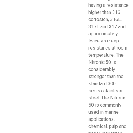
having a resistance
higher than 316
corrosion, 316L,
317L and 317 and
approximately
twice as creep
resistance at room
temperature. The
Nitronic 50 is
considerably
stronger than the
standard 300
series stainless
steel. The Nitronic
50 is commonly
used in marine
applications,
chemical, pulp and