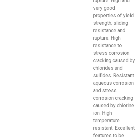
rupture. High and
very good
properties of yield
strength, sliding
resistance and
rupture. High
resistance to
stress corrosion
cracking caused by
chlorides and
sulfides. Resistant
aqueous corrosion
and stress
corrosion cracking
caused by chlorine
ion. High
temperature
resistant. Excellent
features to be