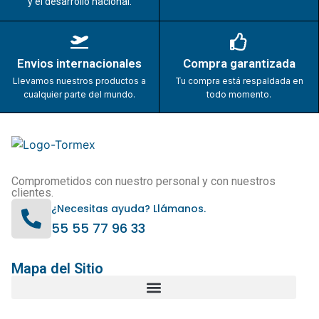
y el desarrollo nacional.
Envios internacionales
Compra garantizada
Llevamos nuestros productos a
Tu compra está respaldada en
cualquier parte del mundo.
todo momento.
Comprometidos con nuestro personal y con nuestros
clientes.
¿Necesitas ayuda? Llámanos.
55 55 77 96 33
Mapa del Sitio