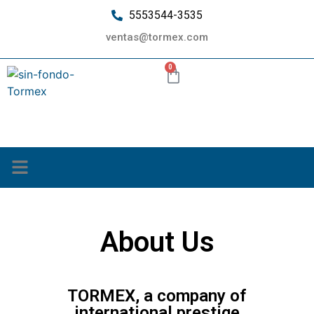
5553544-3535
ventas@tormex.com
0
¿Quiénes somos?
About Us
Home
About Us
TORMEX, a company of
international prestige