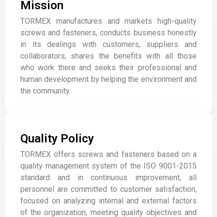
Mission
TORMEX manufactures and markets high-quality
screws and fasteners, conducts business honestly
in its dealings with customers, suppliers and
collaborators, shares the benefits with all those
who work there and seeks their professional and
human development by helping the environment and
the community.
Quality Policy
TORMEX offers screws and fasteners based on a
quality management system of the ISO 9001-2015
standard and in continuous improvement, all
personnel are committed to customer satisfaction,
focused on analyzing internal and external factors
of the organization, meeting quality objectives and