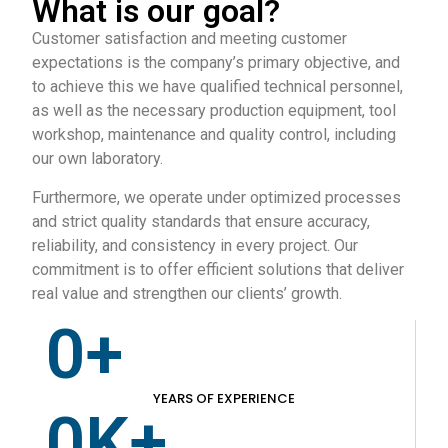
What is our goal?
Customer satisfaction and meeting customer
expectations is the company’s primary objective, and
to achieve this we have qualified technical personnel,
as well as the necessary production equipment, tool
workshop, maintenance and quality control, including
our own laboratory.
Furthermore, we operate under optimized processes
and strict quality standards that ensure accuracy,
reliability, and consistency in every project. Our
commitment is to offer efficient solutions that deliver
real value and strengthen our clients’ growth.
0
+
YEARS OF EXPERIENCE
0
K+