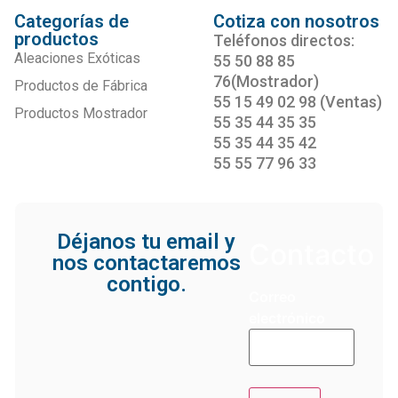
Categorías de
Cotiza con nosotros
productos
Teléfonos directos:
Aleaciones Exóticas
55 50 88 85
76(Mostrador)
Productos de Fábrica
55 15 49 02 98 (Ventas)
Productos Mostrador
55 35 44 35 35
55 35 44 35 42
55 55 77 96 33
Déjanos tu email y
Contacto
nos contactaremos
contigo.
Correo
electrónico