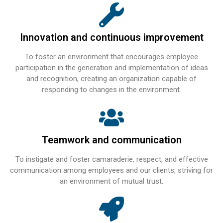
Innovation and continuous improvement
To foster an environment that encourages employee
participation in the generation and implementation of ideas
and recognition, creating an organization capable of
responding to changes in the environment.
Teamwork and communication
To instigate and foster camaraderie, respect, and effective
communication among employees and our clients, striving for
an environment of mutual trust.