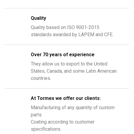
Quality
Quality based on ISO 9001-2015
standards awarded by LAPEM and CFE.
Over 70 years of experience
They allow us to export to the United
States, Canada, and some Latin American
countries.
At Tormex we offer our clients:
Manufacturing of any quantity of custom
parts.
Coating according to customer
specifications.