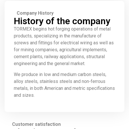
Company History
History of the company
TORMEX begins hot forging operations of metal
products, specializing in the manufacture of
screws and fittings for electrical wiring as well as
for mining companies, agricultural implements,
cement plants, railway applications, structural
engineering and the general market.
We produce in low and medium carbon steels,
alloy steels, stainless steels and non-ferrous
metals, in both American and metric specifications
and sizes.
Customer satisfaction