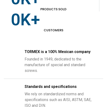
PRODUCTS SOLD
0
K+
CUSTOMERS
TORMEX is a 100% Mexican company
Founded in 1949, dedicated to the
manufacture of special and standard
screws.
Standards and specifications
We rely on standardized norms and
specifications such as AISI, ASTM, SAE,
ISO and DIN.