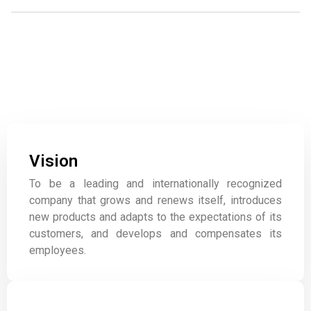
Our Values
Committed to our staff and our customers.
Vision
To be a leading and internationally recognized
company that grows and renews itself, introduces
new products and adapts to the expectations of its
customers, and develops and compensates its
employees.