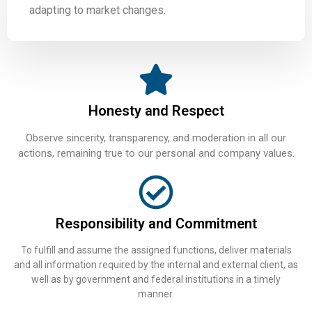
adapting to market changes.
Honesty and Respect
Observe sincerity, transparency, and moderation in all our
actions, remaining true to our personal and company values.
Responsibility and Commitment
To fulfill and assume the assigned functions, deliver materials
and all information required by the internal and external client, as
well as by government and federal institutions in a timely
manner.