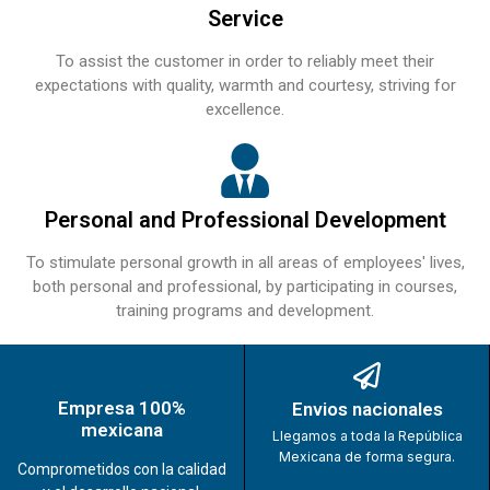
Service
To assist the customer in order to reliably meet their
expectations with quality, warmth and courtesy, striving for
excellence.
Personal and Professional Development
To stimulate personal growth in all areas of employees' lives,
both personal and professional, by participating in courses,
training programs and development.
Empresa 100%
Envios nacionales
mexicana
Llegamos a toda la República
Mexicana de forma segura.
Comprometidos con la calidad